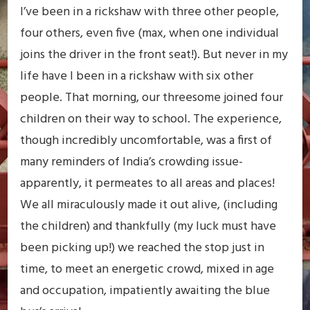
I’ve been in a rickshaw with three other people,
four others, even five (max, when one individual
joins the driver in the front seat!). But never in my
life have I been in a rickshaw with six other
people. That morning, our threesome joined four
children on their way to school. The experience,
though incredibly uncomfortable, was a first of
many reminders of India’s crowding issue-
apparently, it permeates to all areas and places!
We all miraculously made it out alive, (including
the children) and thankfully (my luck must have
been picking up!) we reached the stop just in
time, to meet an energetic crowd, mixed in age
and occupation, impatiently awaiting the blue