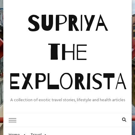
Supriya
the
Explorista
A collection of exotic travel stories, lifestyle and health articles