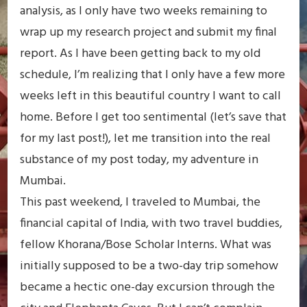
analysis, as I only have two weeks remaining to
wrap up my research project and submit my final
report. As I have been getting back to my old
schedule, I’m realizing that I only have a few more
weeks left in this beautiful country I want to call
home. Before I get too sentimental (let’s save that
for my last post!), let me transition into the real
substance of my post today, my adventure in
Mumbai.
This past weekend, I traveled to Mumbai, the
financial capital of India, with two travel buddies,
fellow Khorana/Bose Scholar Interns. What was
initially supposed to be a two-day trip somehow
became a hectic one-day excursion through the