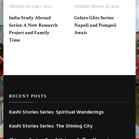
UPDATED ON
JUNE 7, 2022
UPDATED ON
MAY 28, 2022
India Study Abroad
Gelato Glitz Series:
Series: A New Research
Napoli and Pompeii
Project and Family
Await
Time
RECENT POSTS
Kashi Stories Series: Spiritual Wanderings
Kashi Stories Series: The Shining City