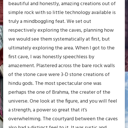
beautiful and honestly, amazing creations out of
simple rock with so little technology available is
truly a mindboggling feat. We set out
respectively exploring the caves, planning how
we would see them systematically at first, but
ultimately exploring the area. When I got to the
first cave, I was honestly speechless by
amazement. Plastered across the bare rock walls
of the stone cave were 3-D stone creations of
hindu gods. The most spectacular one was
perhaps the one of Brahma, the creater of the
universe. One look at the figure, and you will feel
a strength, a power so great that it’s
overwhelming. The courtyard between the caves
also had a distinct feel to it. It was rustic and