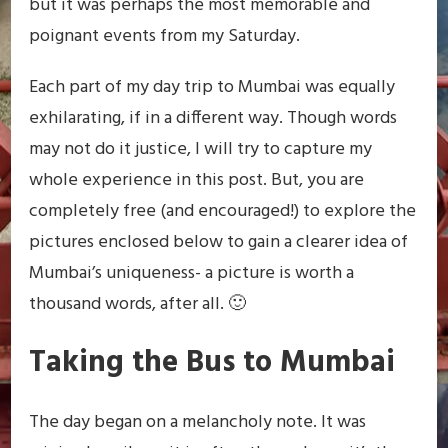
but it was perhaps the most memorable and
poignant events from my Saturday.
Each part of my day trip to Mumbai was equally
exhilarating, if in a different way. Though words
may not do it justice, I will try to capture my
whole experience in this post. But, you are
completely free (and encouraged!) to explore the
pictures enclosed below to gain a clearer idea of
Mumbai’s uniqueness- a picture is worth a
thousand words, after all. 🙂
Taking the Bus to Mumbai
The day began on a melancholy note. It was