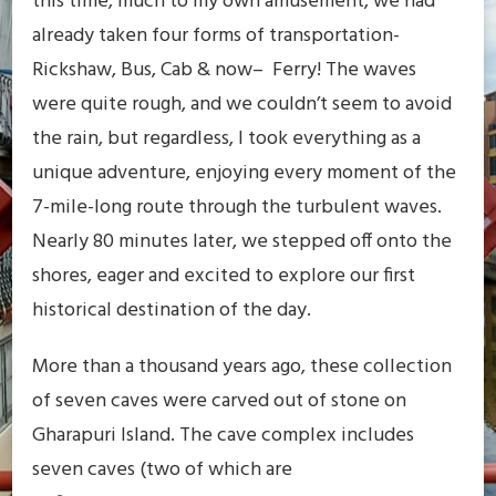
this time, much to my own amusement, we had
already taken four forms of transportation-
Rickshaw, Bus, Cab & now– Ferry! The waves
were quite rough, and we couldn’t seem to avoid
the rain, but regardless, I took everything as a
unique adventure, enjoying every moment of the
7-mile-long route through the turbulent waves.
Nearly 80 minutes later, we stepped off onto the
shores, eager and excited to explore our first
historical destination of the day.
More than a thousand years ago, these collection
of seven caves were carved out of stone on
Gharapuri Island. The cave complex includes
seven caves (two of which are