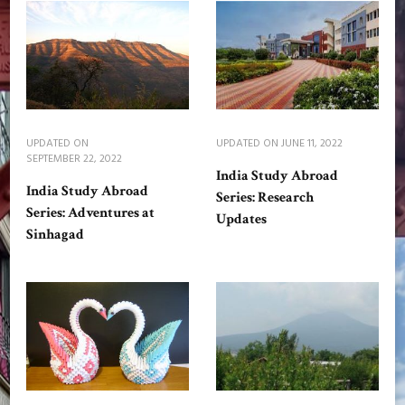
UPDATED ON
UPDATED ON
JUNE 11, 2022
SEPTEMBER 22, 2022
India Study Abroad
India Study Abroad
Series: Research
Series: Adventures at
Updates
Sinhagad