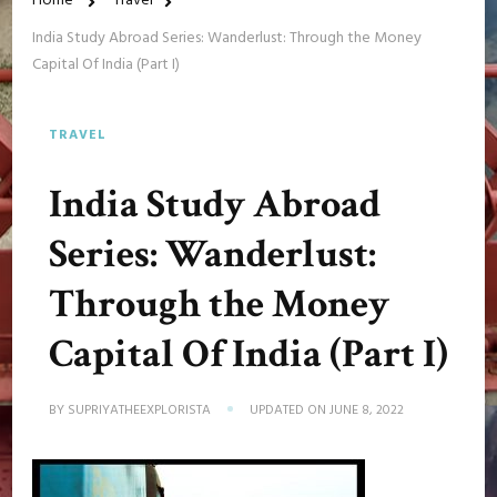
Home
Travel
India Study Abroad Series: Wanderlust: Through the Money
Capital Of India (Part I)
TRAVEL
India Study Abroad
Series: Wanderlust:
Through the Money
Capital Of India (Part I)
BY
SUPRIYATHEEXPLORISTA
UPDATED ON
JUNE 8, 2022