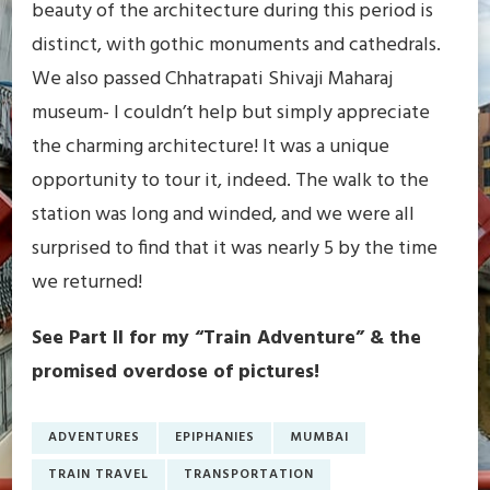
beauty of the architecture during this period is
distinct, with gothic monuments and cathedrals.
We also passed Chhatrapati Shivaji Maharaj
museum- I couldn’t help but simply appreciate
the charming architecture! It was a unique
opportunity to tour it, indeed. The walk to the
station was long and winded, and we were all
surprised to find that it was nearly 5 by the time
we returned!
See Part II for my “Train Adventure” & the
promised overdose of pictures!
ADVENTURES
EPIPHANIES
MUMBAI
TRAIN TRAVEL
TRANSPORTATION