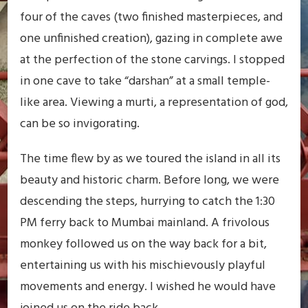
four of the caves (two finished masterpieces, and
one unfinished creation), gazing in complete awe
at the perfection of the stone carvings. I stopped
in one cave to take “darshan” at a small temple-
like area. Viewing a murti, a representation of god,
can be so invigorating.
The time flew by as we toured the island in all its
beauty and historic charm. Before long, we were
descending the steps, hurrying to catch the 1:30
PM ferry back to Mumbai mainland. A frivolous
monkey followed us on the way back for a bit,
entertaining us with his mischievously playful
movements and energy. I wished he would have