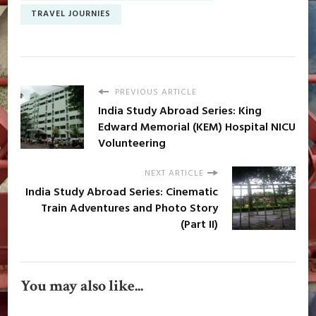
TRAVEL JOURNIES
PREVIOUS ARTICLE
India Study Abroad Series: King
Edward Memorial (KEM) Hospital NICU
Volunteering
NEXT ARTICLE
India Study Abroad Series: Cinematic
Train Adventures and Photo Story
(Part II)
You may also like...