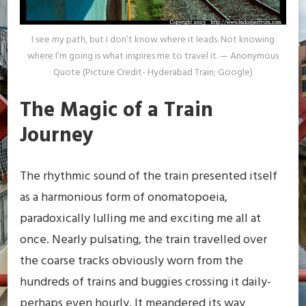
I see my path, but I don’t know where it leads. Not knowing
where I’m going is what inspires me to travel it. — Anonymous
Quote (Picture Credit- Hyderabad Train; Google)
The Magic of a Train
Journey
The rhythmic sound of the train presented itself
as a harmonious form of onomatopoeia,
paradoxically lulling me and exciting me all at
once. Nearly pulsating, the train travelled over
the coarse tracks obviously worn from the
hundreds of trains and buggies crossing it daily-
perhaps even hourly. It meandered its way