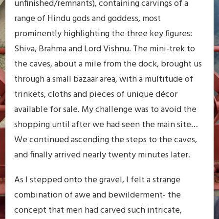
unfinished/remnants), containing carvings of a
range of Hindu gods and goddess, most
prominently highlighting the three key figures:
Shiva, Brahma and Lord Vishnu. The mini-trek to
the caves, about a mile from the dock, brought us
through a small bazaar area, with a multitude of
trinkets, cloths and pieces of unique décor
available for sale. My challenge was to avoid the
shopping until after we had seen the main site…
We continued ascending the steps to the caves,
and finally arrived nearly twenty minutes later.
As I stepped onto the gravel, I felt a strange
combination of awe and bewilderment- the
concept that men had carved such intricate,