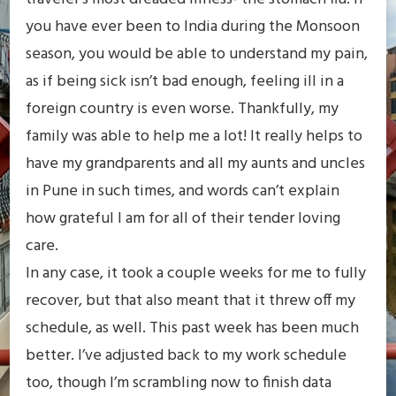
you have ever been to India during the Monsoon
season, you would be able to understand my pain,
as if being sick isn’t bad enough, feeling ill in a
foreign country is even worse. Thankfully, my
family was able to help me a lot! It really helps to
have my grandparents and all my aunts and uncles
in Pune in such times, and words can’t explain
how grateful I am for all of their tender loving
care.
In any case, it took a couple weeks for me to fully
recover, but that also meant that it threw off my
schedule, as well. This past week has been much
better. I’ve adjusted back to my work schedule
too, though I’m scrambling now to finish data