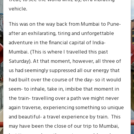
vehicle.
This was on the way back from Mumbai to Pune-
after an exhilarating, tiring and unforgettable
adventure in the financial capital of India-
Mumbai. (This is where I travelled this past
Saturday). At that moment, however, all three of
us had seemingly suppressed all our energy that
had built over the course of the day- so it would
seem- to inhale, take in, imbibe that moment in
the train- travelling over a path we might never
again traverse, experiencing something so unique
and beautiful- a travel experience by train. This
may have been the close of our trip to Mumbai,