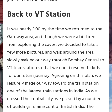
joined us on the ride back.
Back to VT Station
It was nearly 3:00 by the time we returned to the
Gateway area, and though we were a bit tired
from exploring the caves, we decided to take a
few more pictures, and walk around the area,
slowly making our way through Bombay Central to
VT train station so that we could reserve tickets
for our return journey. Agreeing on this plan, we
leisurely made our way toward the train station,
one of the largest train stations in India. As we
crossed the central city, we passed by a number
of buildings reminiscent of British India. The