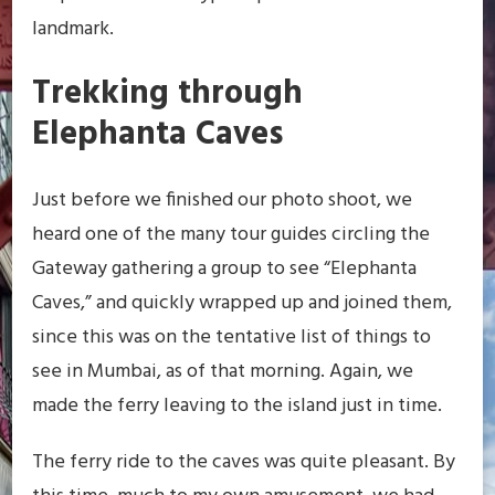
landmark.
Trekking through
Elephanta Caves
Just before we finished our photo shoot, we
heard one of the many tour guides circling the
Gateway gathering a group to see “Elephanta
Caves,” and quickly wrapped up and joined them,
since this was on the tentative list of things to
see in Mumbai, as of that morning. Again, we
made the ferry leaving to the island just in time.
The ferry ride to the caves was quite pleasant. By