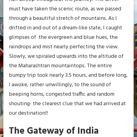
must have taken the scenic route, as we passed
through a beautiful stretch of mountains. As I
drifted in and out of a dream-like state, I caught
glimpses of the evergreen and blue hues, the
raindrops and mist nearly perfecting the view.
Slowly, we spiraled upwards into the altitude of
the Maharashtran mountaintops. The entire
bumpy trip took nearly 3.5 hours, and before long,
I awoke, rather unwillingly, to the sound of
beeping horns, congested traffic and random
shouting- the clearest clue that we had arrived at
our destination!!
The Gateway of India