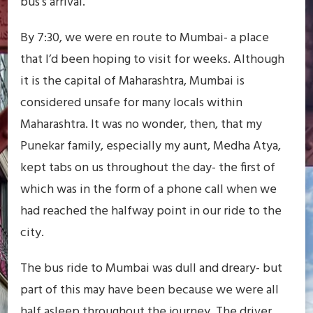
bus’s arrival.
By 7:30, we were en route to Mumbai- a place
that I’d been hoping to visit for weeks. Although
it is the capital of Maharashtra, Mumbai is
considered unsafe for many locals within
Maharashtra. It was no wonder, then, that my
Punekar family, especially my aunt, Medha Atya,
kept tabs on us throughout the day- the first of
which was in the form of a phone call when we
had reached the halfway point in our ride to the
city.
The bus ride to Mumbai was dull and dreary- but
part of this may have been because we were all
half asleep throughout the journey. The driver