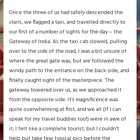
Once the three of us had safely descended the
stairs, we flagged a taxi, and travelled directly to
our first of a number of sights for the day – the
Gateway of India. As the taxi cab slowed, pulling
over to the side of the road, I was a bit unsure of
where the great gate was, but we followed the
windy path to the entrance on the back-side, and
finally caught sight of the masterpiece. The
gateway towered over us, as we approached it
from the opposite side. It’s magnificence was
quite overwhelming at first, and we all (If I can
speak for my travel buddies too!) were in awe of
it. I felt like a complete tourist, but I couldn’t
help but take few typical pics before the