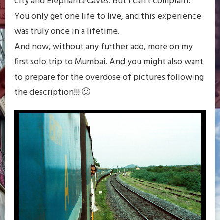
city and Elephanta Caves. But I can’t complain.
You only get one life to live, and this experience
was truly once in a lifetime.
And now, without any further ado, more on my
first solo trip to Mumbai. And you might also want
to prepare for the overdose of pictures following
the description!!! 🙂