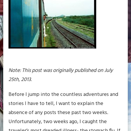
Note: This post was originally published on July
25th, 2013.
Before I jump into the countless adventures and
stories I have to tell, I want to explain the
absence of any posts these past two weeks.
Unfortunately, two weeks ago, I caught the
traveler’s most dreaded illness- the stomach flu. If