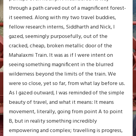
through a path carved out of a magnificent forest-
it seemed. Along with my two travel buddies,
fellow research interns, Siddharth and Nick, I
gazed, seemingly purposefully, out of the
cracked, cheap, broken metallic door of the
Mahalaxmi Train. It was as if I were intent on
seeing something magnificent in the blurred
wilderness beyond the limits of the train. We
were so close, yet so far, from what lay before us.
As I gazed outward, I was reminded of the simple
beauty of travel, and what it means: It means
movement, literally, going from point A to point
B, but in reality something incredibly
empowering and complex; travelling is progress,