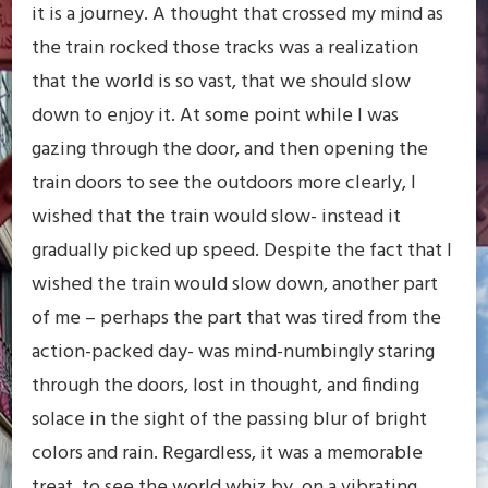
it is a journey. A thought that crossed my mind as
the train rocked those tracks was a realization
that the world is so vast, that we should slow
down to enjoy it. At some point while I was
gazing through the door, and then opening the
train doors to see the outdoors more clearly, I
wished that the train would slow- instead it
gradually picked up speed. Despite the fact that I
wished the train would slow down, another part
of me – perhaps the part that was tired from the
action-packed day- was mind-numbingly staring
through the doors, lost in thought, and finding
solace in the sight of the passing blur of bright
colors and rain. Regardless, it was a memorable
treat, to see the world whiz by, on a vibrating