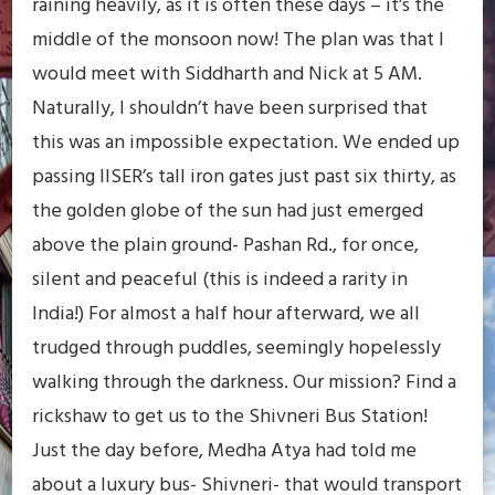
raining heavily, as it is often these days – it’s the
middle of the monsoon now! The plan was that I
would meet with Siddharth and Nick at 5 AM.
Naturally, I shouldn’t have been surprised that
this was an impossible expectation. We ended up
passing IISER’s tall iron gates just past six thirty, as
the golden globe of the sun had just emerged
above the plain ground- Pashan Rd., for once,
silent and peaceful (this is indeed a rarity in
India!) For almost a half hour afterward, we all
trudged through puddles, seemingly hopelessly
walking through the darkness. Our mission? Find a
rickshaw to get us to the Shivneri Bus Station!
Just the day before, Medha Atya had told me
about a luxury bus- Shivneri- that would transport