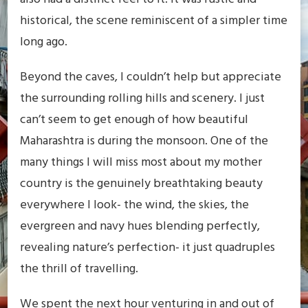
historical, the scene reminiscent of a simpler time
long ago.
Beyond the caves, I couldn’t help but appreciate
the surrounding rolling hills and scenery. I just
can’t seem to get enough of how beautiful
Maharashtra is during the monsoon. One of the
many things I will miss most about my mother
country is the genuinely breathtaking beauty
everywhere I look- the wind, the skies, the
evergreen and navy hues blending perfectly,
revealing nature’s perfection- it just quadruples
the thrill of travelling.
We spent the next hour venturing in and out of