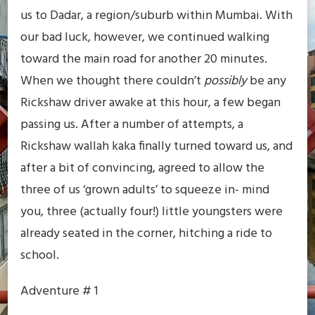
us to Dadar, a region/suburb within Mumbai. With
our bad luck, however, we continued walking
toward the main road for another 20 minutes.
When we thought there couldn’t
possibly
be any
Rickshaw driver awake at this hour, a few began
passing us. After a number of attempts, a
Rickshaw wallah kaka finally turned toward us, and
after a bit of convincing, agreed to allow the
three of us ‘grown adults’ to squeeze in- mind
you, three (actually four!) little youngsters were
already seated in the corner, hitching a ride to
school.
Adventure # 1